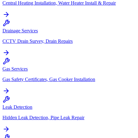
Central Heating Installation, Water Heater Install & Repair
Drainage Services
CCTV Drain Survey, Drain Repairs
Gas Services
Gas Safety Certificates, Gas Cooker Installation
Leak Detection
Hidden Leak Detection, Pipe Leak Repair