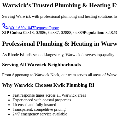
Warwick's Trusted Plumbing & Heating E
Serving Warwick with professional plumbing and heating solutions for 
(401) 639-1047
Request Quote
ZIP Codes:
02818, 02886, 02887, 02888, 02889
Population:
82,823
Professional Plumbing & Heating in Warw
As Rhode Island's second-largest city, Warwick deserves top-quality 
Serving All Warwick Neighborhoods
From Apponaug to Warwick Neck, our team serves all areas of Warwick 
Why Warwick Chooses Kwik Plumbing RI
Fast response times across all Warwick areas
Experienced with coastal properties
Licensed and fully insured
Transparent, competitive pricing
24/7 emergency service available