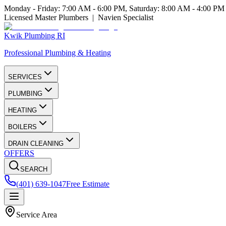
Monday - Friday: 7:00 AM - 6:00 PM, Saturday: 8:00 AM - 4:00 PM
Licensed Master Plumbers | Navien Specialist
Kwik Plumbing RI
Professional Plumbing & Heating
SERVICES
PLUMBING
HEATING
BOILERS
DRAIN CLEANING
OFFERS
SEARCH
(401) 639-1047
Free Estimate
Service Area