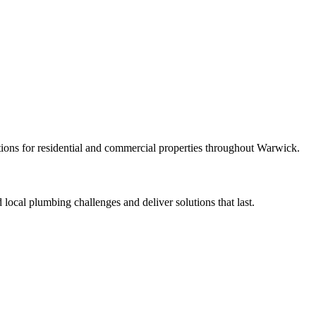
ions for residential and commercial properties throughout Warwick.
ocal plumbing challenges and deliver solutions that last.