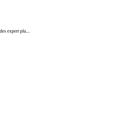
des expert plu
...