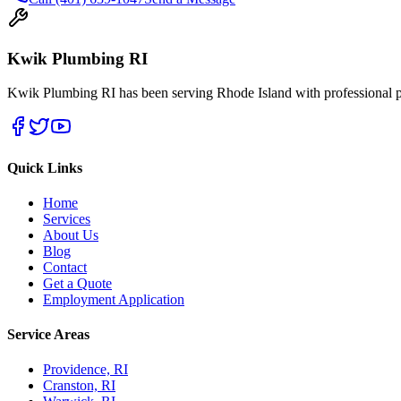
Kwik Plumbing RI
Kwik Plumbing RI has been serving Rhode Island with professional pl
Quick Links
Home
Services
About Us
Blog
Contact
Get a Quote
Employment Application
Service Areas
Providence, RI
Cranston, RI