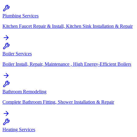
Plumbing Services
Kitchen Faucet Repair & Install, Kitchen Sink Installation & Repair
Boiler Services
Boiler Install, Repair, Maintenance , High Energy-Efficient Boilers
Bathroom Remodeling
Complete Bathroom Fitting, Shower Installation & Repair
Heating Services