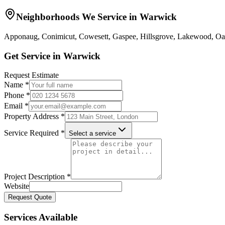
Neighborhoods We Service in
Warwick
Apponaug, Conimicut, Cowesett, Gaspee, Hillsgrove, Lakewood, Oa
Get Service in
Warwick
Request Estimate
Name *
Phone *
Email *
Property Address *
Service Required *
Select a service
Project Description *
Website
Request Quote
Services Available