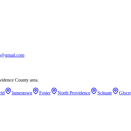
ba@gmail.com
vidence County area.
eld
Jamestown
Foster
North Providence
Scituate
Gloces