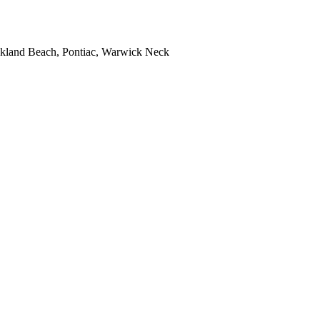
kland Beach, Pontiac, Warwick Neck