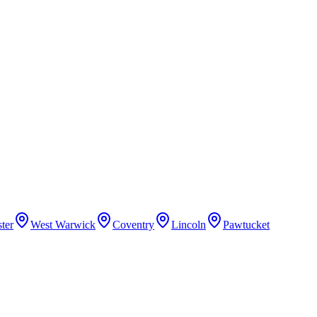
ter
West Warwick
Coventry
Lincoln
Pawtucket