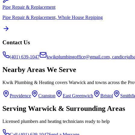
Pipe Repair & Replacement
Pipe Repair & Replacement, Whole House Repiping
Contact Us
(401) 639-1047
kwikplumbingoffice@gmail.com, candicejal
Nearby Areas We Serve
Kwik Plumbing & Heating covers
Warwick
and towns across the Pro
Providence
Cranston
East Greenwich
Bristol
Smithfi
Serving
Warwick
& Surrounding Areas
Licensed plumbers and heating technicians ready to help
Call
(401) 639-1047
Send a Message