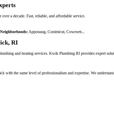
xperts
over a decade. Fast, reliable, and affordable service.
Neighborhoods:
Apponaug, Conimicut, Cowesett
...
ick, RI
plumbing and heating services. Kwik Plumbing RI provides expert solut
with the same level of professionalism and expertise. We understand l