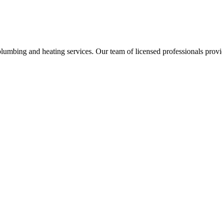
umbing and heating services. Our team of licensed professionals provi