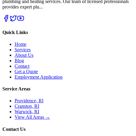
plumbing and heating services. Our team of licensed professionals
provides expert plu
...
Quick Links
Home
Services
About Us
Blog
Contact
Get a Quote
Employment Application
Service Areas
Providence, RI
Cranston, RI
Warwick, RI
View All Areas →
Contact Us