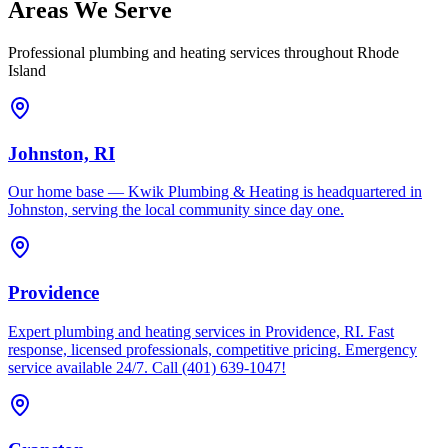
Areas We Serve
Professional plumbing and heating services throughout Rhode
Island
Johnston, RI
Our home base — Kwik Plumbing & Heating is headquartered in
Johnston, serving the local community since day one.
Providence
Expert plumbing and heating services in Providence, RI. Fast
response, licensed professionals, competitive pricing. Emergency
service available 24/7. Call (401) 639-1047!