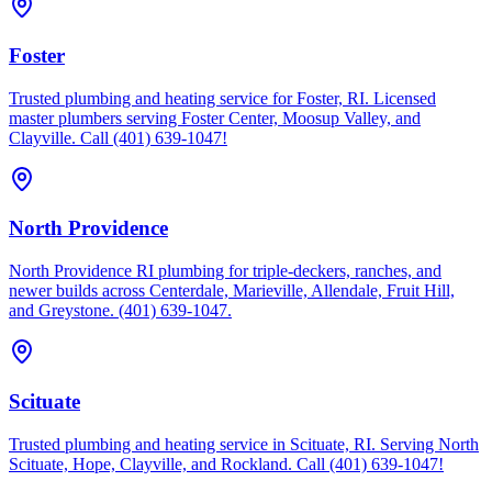
Foster
Trusted plumbing and heating service for Foster, RI. Licensed
master plumbers serving Foster Center, Moosup Valley, and
Clayville. Call (401) 639-1047!
North Providence
North Providence RI plumbing for triple-deckers, ranches, and
newer builds across Centerdale, Marieville, Allendale, Fruit Hill,
and Greystone. (401) 639-1047.
Scituate
Trusted plumbing and heating service in Scituate, RI. Serving North
Scituate, Hope, Clayville, and Rockland. Call (401) 639-1047!