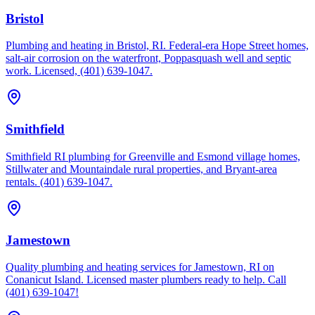
Bristol
Plumbing and heating in Bristol, RI. Federal-era Hope Street homes,
salt-air corrosion on the waterfront, Poppasquash well and septic
work. Licensed, (401) 639-1047.
Smithfield
Smithfield RI plumbing for Greenville and Esmond village homes,
Stillwater and Mountaindale rural properties, and Bryant-area
rentals. (401) 639-1047.
Jamestown
Quality plumbing and heating services for Jamestown, RI on
Conanicut Island. Licensed master plumbers ready to help. Call
(401) 639-1047!