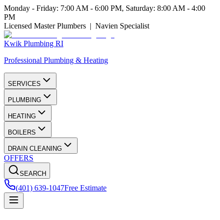
Monday - Friday: 7:00 AM - 6:00 PM, Saturday: 8:00 AM - 4:00
PM
Licensed Master Plumbers | Navien Specialist
Kwik Plumbing RI
Professional Plumbing & Heating
SERVICES
PLUMBING
HEATING
BOILERS
DRAIN CLEANING
OFFERS
SEARCH
(401) 639-1047
Free Estimate