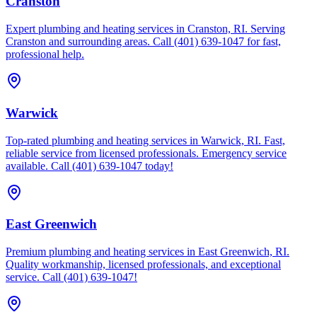
Cranston
Expert plumbing and heating services in Cranston, RI. Serving
Cranston and surrounding areas. Call (401) 639-1047 for fast,
professional help.
Warwick
Top-rated plumbing and heating services in Warwick, RI. Fast,
reliable service from licensed professionals. Emergency service
available. Call (401) 639-1047 today!
East Greenwich
Premium plumbing and heating services in East Greenwich, RI.
Quality workmanship, licensed professionals, and exceptional
service. Call (401) 639-1047!