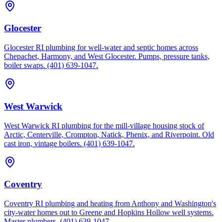
Glocester
Glocester RI plumbing for well-water and septic homes across
Chepachet, Harmony, and West Glocester. Pumps, pressure tanks,
boiler swaps. (401) 639-1047.
West Warwick
West Warwick RI plumbing for the mill-village housing stock of
Arctic, Centerville, Crompton, Natick, Phenix, and Riverpoint. Old
cast iron, vintage boilers. (401) 639-1047.
Coventry
Coventry RI plumbing and heating from Anthony and Washington's
city-water homes out to Greene and Hopkins Hollow well systems.
Master plumbers, (401) 639-1047.