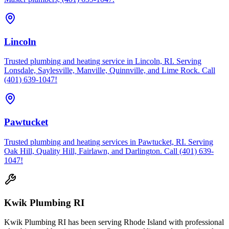
Lincoln
Trusted plumbing and heating service in Lincoln, RI. Serving
Lonsdale, Saylesville, Manville, Quinnville, and Lime Rock. Call
(401) 639-1047!
Pawtucket
Trusted plumbing and heating services in Pawtucket, RI. Serving
Oak Hill, Quality Hill, Fairlawn, and Darlington. Call (401) 639-
1047!
Kwik Plumbing RI
Kwik Plumbing RI has been serving Rhode Island with professional