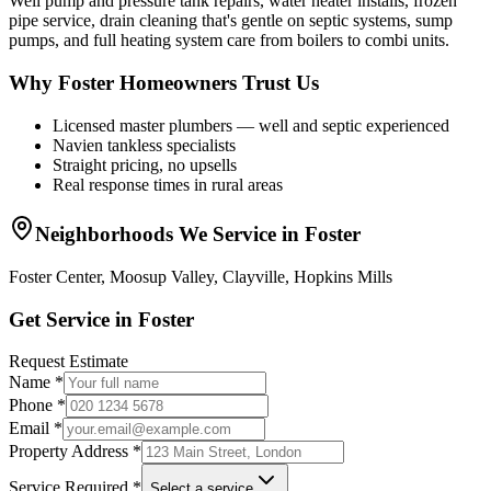
Well pump and pressure tank repairs, water heater installs, frozen
pipe service, drain cleaning that's gentle on septic systems, sump
pumps, and full heating system care from boilers to combi units.
Why Foster Homeowners Trust Us
Licensed master plumbers — well and septic experienced
Navien tankless specialists
Straight pricing, no upsells
Real response times in rural areas
Neighborhoods We Service in
Foster
Foster Center, Moosup Valley, Clayville, Hopkins Mills
Get Service in
Foster
Request Estimate
Name *
Phone *
Email *
Property Address *
Service Required *
Select a service