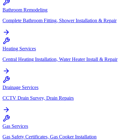
Bathroom Remodeling
Complete Bathroom Fitting, Shower Installation & Repair
Heating Services
Central Heating Installation, Water Heater Install & Repair
Drainage Services
CCTV Drain Survey, Drain Repairs
Gas Services
Gas Safety Certificates, Gas Cooker Installation