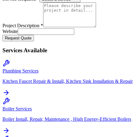
Project Description *
Website
Request Quote
Services Available
Plumbing Services
Kitchen Faucet Repair & Install, Kitchen Sink Installation & Repair
Boiler Services
Boiler Install, Repair, Maintenance , High Energy-Efficient Boilers