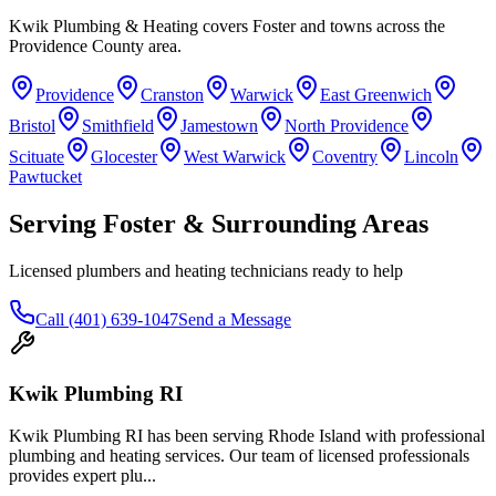
Kwik Plumbing & Heating covers
Foster
and towns across the
Providence County area.
Providence
Cranston
Warwick
East Greenwich
Bristol
Smithfield
Jamestown
North Providence
Scituate
Glocester
West Warwick
Coventry
Lincoln
Pawtucket
Serving
Foster
& Surrounding Areas
Licensed plumbers and heating technicians ready to help
Call
(401) 639-1047
Send a Message
Kwik Plumbing RI
Kwik Plumbing RI has been serving Rhode Island with professional
plumbing and heating services. Our team of licensed professionals
provides expert plu
...