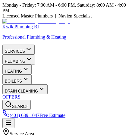
Monday - Friday: 7:00 AM - 6:00 PM, Saturday: 8:00 AM - 4:00
PM
Licensed Master Plumbers | Navien Specialist
Kwik Plumbing RI
Professional Plumbing & Heating
SERVICES
PLUMBING
HEATING
BOILERS
DRAIN CLEANING
OFFERS
SEARCH
(401) 639-1047
Free Estimate
Service Area