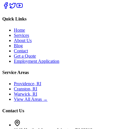
Quick Links
Home
Services
About Us
Blog
Contact
Get a Quote
Employment Application
Service Areas
Providence, RI
Cranston, RI
Warwick, RI
View All Areas →
Contact Us