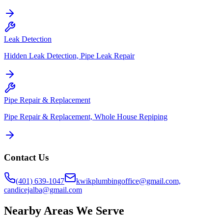
Leak Detection
Hidden Leak Detection, Pipe Leak Repair
Pipe Repair & Replacement
Pipe Repair & Replacement, Whole House Repiping
Contact Us
(401) 639-1047
kwikplumbingoffice@gmail.com,
candicejalba@gmail.com
Nearby Areas We Serve