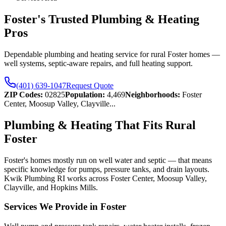
Foster's Trusted Plumbing & Heating
Pros
Dependable plumbing and heating service for rural Foster homes —
well systems, septic-aware repairs, and full heating support.
(401) 639-1047
Request Quote
ZIP Codes:
02825
Population:
4,469
Neighborhoods:
Foster
Center, Moosup Valley, Clayville
...
Plumbing & Heating That Fits Rural
Foster
Foster's homes mostly run on well water and septic — that means
specific knowledge for pumps, pressure tanks, and drain layouts.
Kwik Plumbing RI works across Foster Center, Moosup Valley,
Clayville, and Hopkins Mills.
Services We Provide in Foster