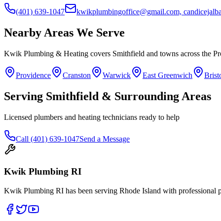
(401) 639-1047
kwikplumbingoffice@gmail.com, candicejal
Nearby Areas We Serve
Kwik Plumbing & Heating covers
Smithfield
and towns across the Pr
Providence
Cranston
Warwick
East Greenwich
Brist
Serving
Smithfield
& Surrounding Areas
Licensed plumbers and heating technicians ready to help
Call
(401) 639-1047
Send a Message
Kwik Plumbing RI
Kwik Plumbing RI has been serving Rhode Island with professional pl