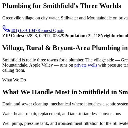
Plumbing for Smithfield's Three Worlds
Greenville village on city water, Stillwater and Mountaindale on priva
(401) 639-1047
Request Quote
ZIP Codes:
02828, 02917, 02829
Population:
22,118
Neighborhood
Village, Rural & Bryant-Area Plumbing in
Smithfield is really three towns for a plumber. The village side — Gre
Mountaindale, Apple Valley — runs on
private wells
with pressure tan
calling from.
What We Do
What We Handle Most in Smithfield
in
Smi
Drain and sewer cleaning, mechanical where it touches a septic syste
Water heater repair, replacement, and tank-to-tankless conversions
Well pump, pressure tank, and iron/sediment filtration for the Stillwa