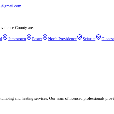
ba@gmail.com
ovidence County area.
ol
Jamestown
Foster
North Providence
Scituate
Glocest
umbing and heating services. Our team of licensed professionals provi