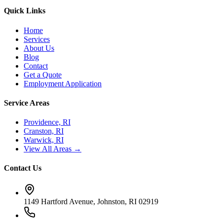
Quick Links
Home
Services
About Us
Blog
Contact
Get a Quote
Employment Application
Service Areas
Providence, RI
Cranston, RI
Warwick, RI
View All Areas →
Contact Us
1149 Hartford Avenue, Johnston, RI 02919