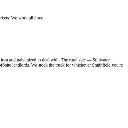
rkets. We work all three.
iron and galvanized to deal with. The rural side — Stillwater,
ff-site landlords. We stock the truck for whichever Smithfield you're