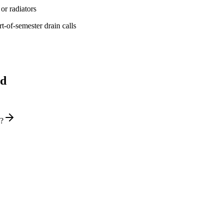
or radiators
t-of-semester drain calls
ld
y?