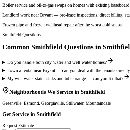
Boiler service and oil-to-gas swaps on homes with existing baseboard 
Landlord work near Bryant — pre-lease inspections, direct billing, star
Frozen pipe and frozen wellhead repair after the worst cold snaps
Smithfield Questions
Common Smithfield Questions
in
Smithfie
Do you handle both city-water and well-water homes?
I own a rental near Bryant — can you deal with the tenants directl
My well water stains sinks and tubs orange — can you fix that?
Neighborhoods We Service in
Smithfield
Greenville, Esmond, Georgiaville, Stillwater, Mountaindale
Get Service in
Smithfield
Request Estimate