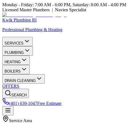
Monday - Friday: 7:00 AM - 6:00 PM, Saturday: 8:00 AM - 4:00 PM
Licensed Master Plumbers | Navien Specialist
Kwik Plumbing RI
Professional Plumbing & Heating
SERVICES
PLUMBING
HEATING
BOILERS
DRAIN CLEANING
OFFERS
SEARCH
(401) 639-1047
Free Estimate
Service Area