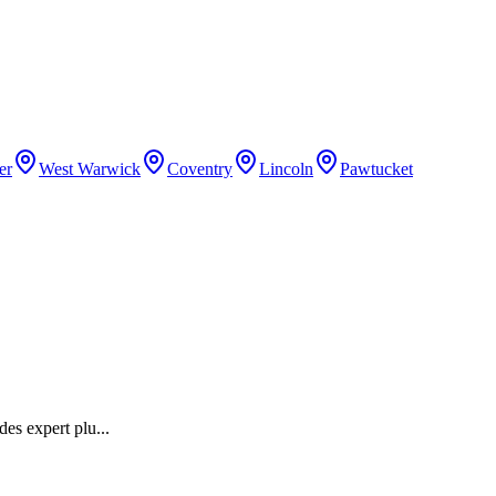
er
West Warwick
Coventry
Lincoln
Pawtucket
des expert plu
...