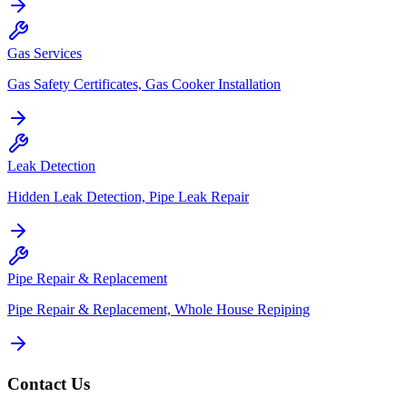
Gas Services
Gas Safety Certificates, Gas Cooker Installation
Leak Detection
Hidden Leak Detection, Pipe Leak Repair
Pipe Repair & Replacement
Pipe Repair & Replacement, Whole House Repiping
Contact Us