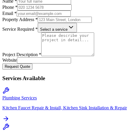
Name *
Phone *
Email *
Property Address *
Service Required *
Select a service
Project Description *
Website
Request Quote
Services Available
Plumbing Services
Kitchen Faucet Repair & Install, Kitchen Sink Installation & Repair