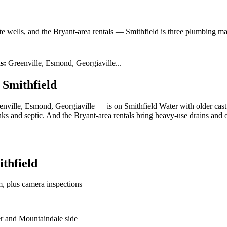
te wells, and the Bryant-area rentals — Smithfield is three plumbing ma
s:
Greenville, Esmond, Georgiaville
...
 Smithfield
enville, Esmond, Georgiaville — is on Smithfield Water with older cast 
ks and septic. And the Bryant-area rentals bring heavy-use drains and o
thfield
m, plus camera inspections
ter and Mountaindale side