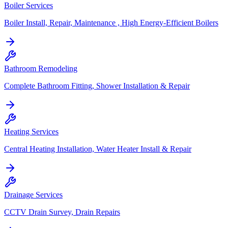
Boiler Services
Boiler Install, Repair, Maintenance , High Energy-Efficient Boilers
Bathroom Remodeling
Complete Bathroom Fitting, Shower Installation & Repair
Heating Services
Central Heating Installation, Water Heater Install & Repair
Drainage Services
CCTV Drain Survey, Drain Repairs