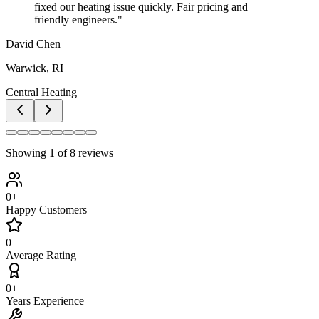
fixed our heating issue quickly. Fair pricing and
friendly engineers.
"
David Chen
Warwick, RI
Central Heating
Showing
1
of
8
reviews
0
+
Happy Customers
0
Average Rating
0
+
Years Experience