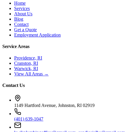
Home
Services
About Us
Blog
Contact
Get a Quote
Employment Application
Service Areas
Providence, RI
Cranston, RI
Warwick, RI
View All Areas →
Contact Us
1149 Hartford Avenue, Johnston, RI 02919
(401) 639-1047