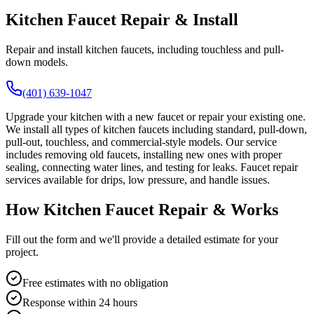
Kitchen Faucet Repair & Install
Repair and install kitchen faucets, including touchless and pull-
down models.
(401) 639-1047
Upgrade your kitchen with a new faucet or repair your existing one.
We install all types of kitchen faucets including standard, pull-down,
pull-out, touchless, and commercial-style models. Our service
includes removing old faucets, installing new ones with proper
sealing, connecting water lines, and testing for leaks. Faucet repair
services available for drips, low pressure, and handle issues.
How Kitchen Faucet Repair & Works
Fill out the form and we'll provide a detailed estimate for your
project.
Free estimates with no obligation
Response within 24 hours