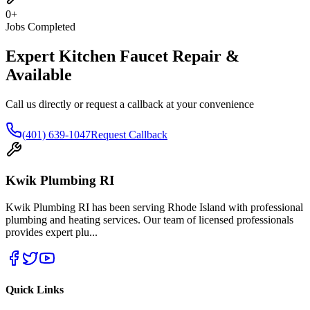
0
+
Jobs Completed
Expert Kitchen Faucet Repair &
Available
Call us directly or request a callback at your convenience
(401) 639-1047
Request Callback
Kwik Plumbing RI
Kwik Plumbing RI has been serving Rhode Island with professional
plumbing and heating services. Our team of licensed professionals
provides expert plu
...
Quick Links