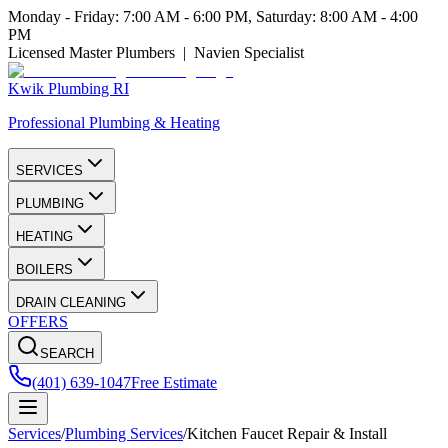
Monday - Friday: 7:00 AM - 6:00 PM, Saturday: 8:00 AM - 4:00
PM
Licensed Master Plumbers | Navien Specialist
Kwik Plumbing RI
Professional Plumbing & Heating
SERVICES
PLUMBING
HEATING
BOILERS
DRAIN CLEANING
OFFERS
SEARCH
(401) 639-1047
Free Estimate
Services
/
Plumbing Services
/
Kitchen Faucet Repair & Install