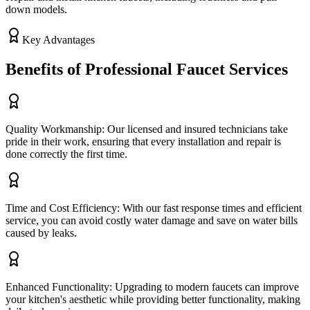
down models.
Key Advantages
Benefits of Professional Faucet Services
Quality Workmanship: Our licensed and insured technicians take
pride in their work, ensuring that every installation and repair is
done correctly the first time.
Time and Cost Efficiency: With our fast response times and efficient
service, you can avoid costly water damage and save on water bills
caused by leaks.
Enhanced Functionality: Upgrading to modern faucets can improve
your kitchen's aesthetic while providing better functionality, making