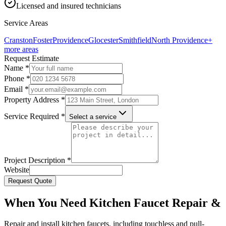
Licensed and insured technicians
Service Areas
Cranston
Foster
Providence
Glocester
Smithfield
North Providence
+
more areas
Request Estimate
Name *
Phone *
Email *
Property Address *
Service Required *
Select a service
Project Description *
Website
Request Quote
When You Need Kitchen Faucet Repair &
Repair and install kitchen faucets, including touchless and pull-