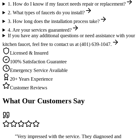
1. How do I know if my faucet needs repair or replacement?
2. What types of faucets do you install?
3. How long does the installation process take?
4. Are your services guaranteed?
If you have any additional questions or need assistance with your
kitchen faucet, feel free to contact us at (401) 639-1047.
Licensed & Insured
100% Satisfaction Guarantee
Emergency Service Available
20+ Years Experience
Customer Reviews
What Our Customers Say
"
Very impressed with the service. They diagnosed and