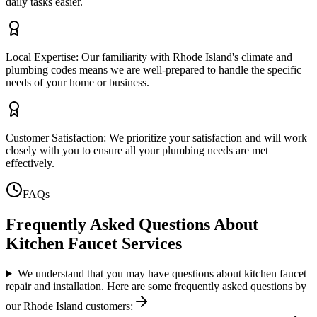
daily tasks easier.
Local Expertise: Our familiarity with Rhode Island's climate and
plumbing codes means we are well-prepared to handle the specific
needs of your home or business.
Customer Satisfaction: We prioritize your satisfaction and will work
closely with you to ensure all your plumbing needs are met
effectively.
FAQs
Frequently Asked Questions About
Kitchen Faucet Services
We understand that you may have questions about kitchen faucet
repair and installation. Here are some frequently asked questions by
our Rhode Island customers: