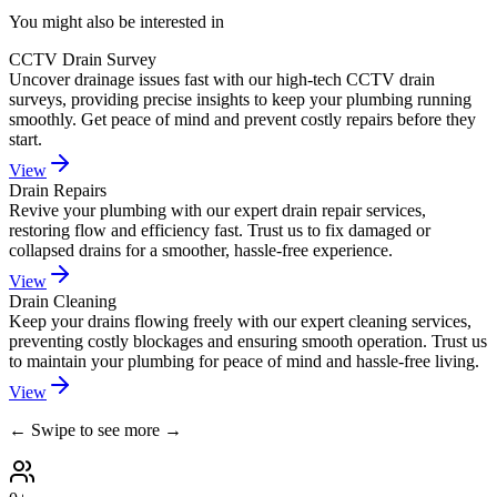
You might also be interested in
CCTV Drain Survey
Uncover drainage issues fast with our high-tech CCTV drain
surveys, providing precise insights to keep your plumbing running
smoothly. Get peace of mind and prevent costly repairs before they
start.
View
Drain Repairs
Revive your plumbing with our expert drain repair services,
restoring flow and efficiency fast. Trust us to fix damaged or
collapsed drains for a smoother, hassle-free experience.
View
Drain Cleaning
Keep your drains flowing freely with our expert cleaning services,
preventing costly blockages and ensuring smooth operation. Trust us
to maintain your plumbing for peace of mind and hassle-free living.
View
← Swipe to see more →