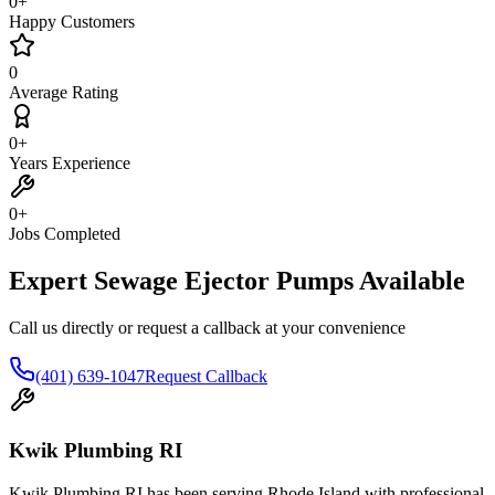
0
+
Happy Customers
0
Average Rating
0
+
Years Experience
0
+
Jobs Completed
Expert Sewage Ejector Pumps Available
Call us directly or request a callback at your convenience
(401) 639-1047
Request Callback
Kwik Plumbing RI
Kwik Plumbing RI has been serving Rhode Island with professional