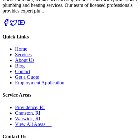
plumbing and heating services. Our team of licensed professionals
provides expert plu
...
Quick Links
Home
Services
About Us
Blog
Contact
Get a Quote
Employment Application
Service Areas
Providence, RI
Cranston, RI
Warwick, RI
View All Areas →
Contact Us