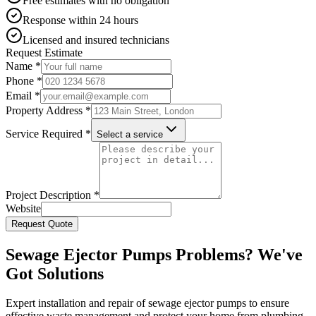
Free estimates with no obligation
Response within 24 hours
Licensed and insured technicians
Request Estimate
Name *
Phone *
Email *
Property Address *
Service Required *
Select a service
Project Description *
Website
Request Quote
Sewage Ejector Pumps Problems? We've
Got Solutions
Expert installation and repair of sewage ejector pumps to ensure
effective waste management and protect your home from plumbing