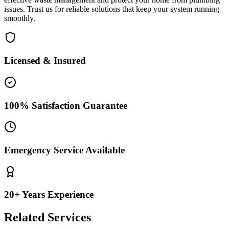
issues. Trust us for reliable solutions that keep your system running
smoothly.
Licensed & Insured
100% Satisfaction Guarantee
Emergency Service Available
20+ Years Experience
Related Services