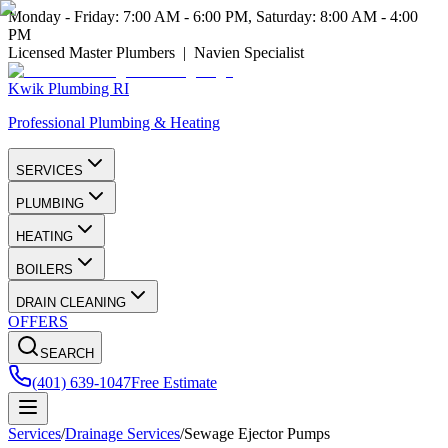
Monday - Friday: 7:00 AM - 6:00 PM, Saturday: 8:00 AM - 4:00
PM
Licensed Master Plumbers | Navien Specialist
Kwik Plumbing RI
Professional Plumbing & Heating
SERVICES
PLUMBING
HEATING
BOILERS
DRAIN CLEANING
OFFERS
SEARCH
(401) 639-1047
Free Estimate
Services
/
Drainage Services
/
Sewage Ejector Pumps