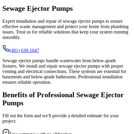
Sewage Ejector Pumps
Expert installation and repair of sewage ejector pumps to ensure
effective waste management and protect your home from plumbing
issues. Trust us for reliable solutions that keep your system running
smoothly.
(401) 639-1047
Sewage ejector pumps handle wastewater from below-grade
fixtures. We install and repair sewage ejector pumps with proper
venting and electrical connections. These systems are essential for
basements and below-grade bathrooms. Professional installation
ensures reliable operation.
Benefits of Professional Sewage Ejector
Pumps
Fill out the form and we'll provide a detailed estimate for your
project.