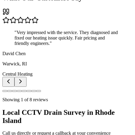
"
Very impressed with the service. They diagnosed and
fixed our heating issue quickly. Fair pricing and
friendly engineers.
"
David Chen
Warwick, RI
Central Heating
Showing
1
of
8
reviews
Local CCTV Drain Survey in Rhode
Island
Call us directly or request a callback at your convenience