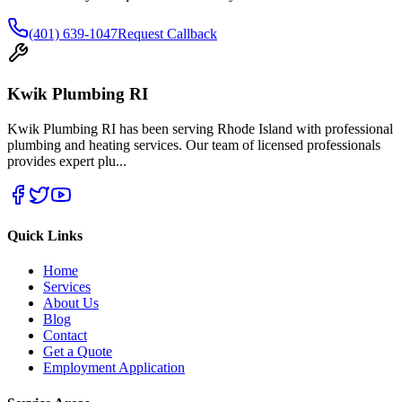
(401) 639-1047
Request Callback
Kwik Plumbing RI
Kwik Plumbing RI has been serving Rhode Island with professional
plumbing and heating services. Our team of licensed professionals
provides expert plu
...
Quick Links
Home
Services
About Us
Blog
Contact
Get a Quote
Employment Application