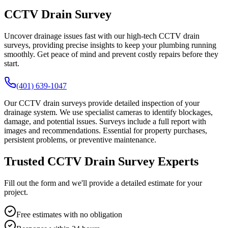
CCTV Drain Survey
Uncover drainage issues fast with our high-tech CCTV drain
surveys, providing precise insights to keep your plumbing running
smoothly. Get peace of mind and prevent costly repairs before they
start.
(401) 639-1047
Our CCTV drain surveys provide detailed inspection of your
drainage system. We use specialist cameras to identify blockages,
damage, and potential issues. Surveys include a full report with
images and recommendations. Essential for property purchases,
persistent problems, or preventive maintenance.
Trusted CCTV Drain Survey Experts
Fill out the form and we'll provide a detailed estimate for your
project.
Free estimates with no obligation