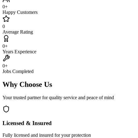
0
+
Happy Customers
0
Average Rating
0
+
Years Experience
0
+
Jobs Completed
Why Choose Us
Your trusted partner for quality service and peace of mind
Licensed & Insured
Fully licensed and insured for your protection