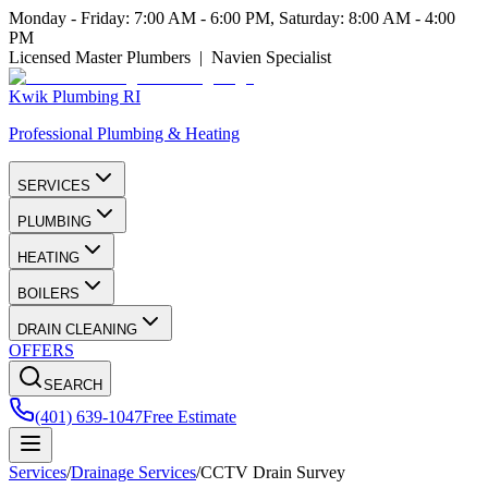
Monday - Friday: 7:00 AM - 6:00 PM, Saturday: 8:00 AM - 4:00
PM
Licensed Master Plumbers | Navien Specialist
Kwik Plumbing RI
Professional Plumbing & Heating
SERVICES
PLUMBING
HEATING
BOILERS
DRAIN CLEANING
OFFERS
SEARCH
(401) 639-1047
Free Estimate
Services
/
Drainage Services
/
CCTV Drain Survey