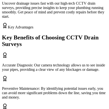
Uncover drainage issues fast with our high-tech CCTV drain
surveys, providing precise insights to keep your plumbing running
smoothly. Get peace of mind and prevent costly repairs before they
start.
Key Advantages
Key Benefits of Choosing CCTV Drain
Surveys
Accurate Diagnosis: Our camera technology allows us to see inside
your pipes, providing a clear view of any blockages or damage.
Preventive Maintenance: By identifying potential issues early, you
can avoid more significant problems down the line, saving you time
and money.