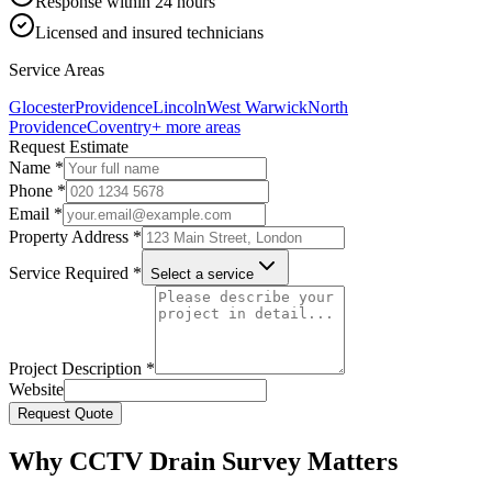
Response within 24 hours
Licensed and insured technicians
Service Areas
Glocester
Providence
Lincoln
West Warwick
North
Providence
Coventry
+ more areas
Request Estimate
Name *
Phone *
Email *
Property Address *
Service Required *
Select a service
Project Description *
Website
Request Quote
Why CCTV Drain Survey Matters