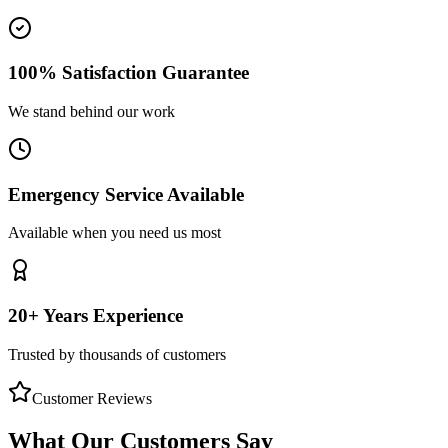
100% Satisfaction Guarantee
We stand behind our work
Emergency Service Available
Available when you need us most
20+ Years Experience
Trusted by thousands of customers
Customer Reviews
What Our Customers Say