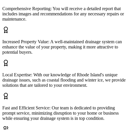
Comprehensive Reporting: You will receive a detailed report that
includes images and recommendations for any necessary repairs or
maintenance.
Increased Property Value: A well-maintained drainage system can
enhance the value of your property, making it more attractive to
potential buyers.
Local Expertise: With our knowledge of Rhode Island's unique
drainage issues, such as coastal flooding and winter ice, we provide
solutions that are tailored to your environment.
Fast and Efficient Service: Our team is dedicated to providing
prompt service, minimizing disruption to your home or business
while ensuring your drainage system is in top condition.