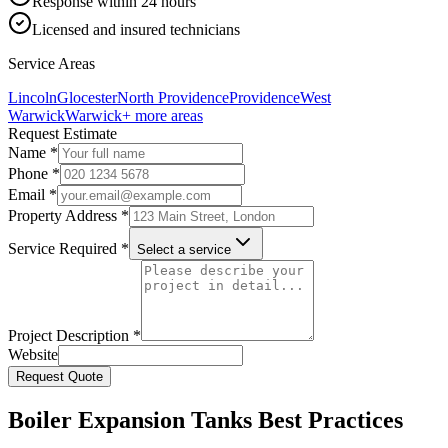
Response within 24 hours
Licensed and insured technicians
Service Areas
Lincoln
Glocester
North Providence
Providence
West
Warwick
Warwick
+ more areas
Request Estimate
Name *
Phone *
Email *
Property Address *
Service Required *
Select a service
Project Description *
Website
Request Quote
Boiler Expansion Tanks Best Practices