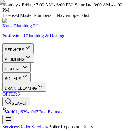
Monday - Friday: 7:00 AM - 6:00 PM, Saturday: 8:00 AM - 4:00
PM
Licensed Master Plumbers | Navien Specialist
Kwik Plumbing RI
Professional Plumbing & Heating
SERVICES
PLUMBING
HEATING
BOILERS
DRAIN CLEANING
OFFERS
SEARCH
(401) 639-1047
Free Estimate
Services
/
Boiler Services
/
Boiler Expansion Tanks