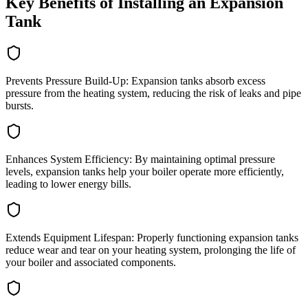
Key Benefits of Installing an Expansion
Tank
Prevents Pressure Build-Up: Expansion tanks absorb excess
pressure from the heating system, reducing the risk of leaks and pipe
bursts.
Enhances System Efficiency: By maintaining optimal pressure
levels, expansion tanks help your boiler operate more efficiently,
leading to lower energy bills.
Extends Equipment Lifespan: Properly functioning expansion tanks
reduce wear and tear on your heating system, prolonging the life of
your boiler and associated components.