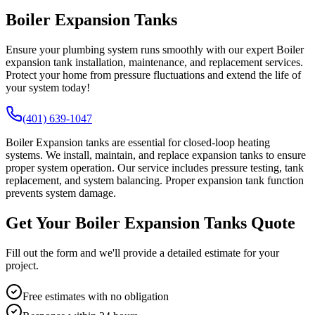
Boiler Expansion Tanks
Ensure your plumbing system runs smoothly with our expert Boiler
expansion tank installation, maintenance, and replacement services.
Protect your home from pressure fluctuations and extend the life of
your system today!
(401) 639-1047
Boiler Expansion tanks are essential for closed-loop heating
systems. We install, maintain, and replace expansion tanks to ensure
proper system operation. Our service includes pressure testing, tank
replacement, and system balancing. Proper expansion tank function
prevents system damage.
Get Your Boiler Expansion Tanks Quote
Fill out the form and we'll provide a detailed estimate for your
project.
Free estimates with no obligation