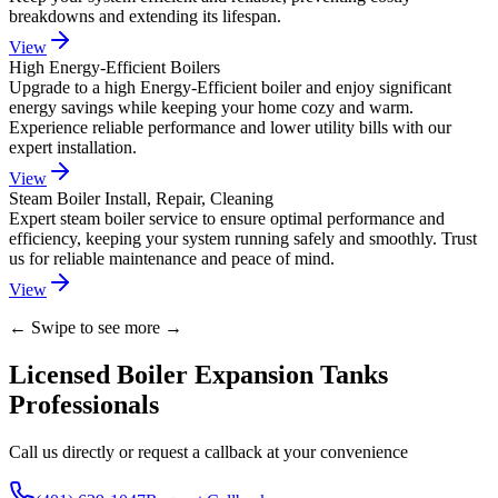
breakdowns and extending its lifespan.
View
High Energy-Efficient Boilers
Upgrade to a high Energy-Efficient boiler and enjoy significant
energy savings while keeping your home cozy and warm.
Experience reliable performance and lower utility bills with our
expert installation.
View
Steam Boiler Install, Repair, Cleaning
Expert steam boiler service to ensure optimal performance and
efficiency, keeping your system running safely and smoothly. Trust
us for reliable maintenance and peace of mind.
View
← Swipe to see more →
Licensed Boiler Expansion Tanks
Professionals
Call us directly or request a callback at your convenience