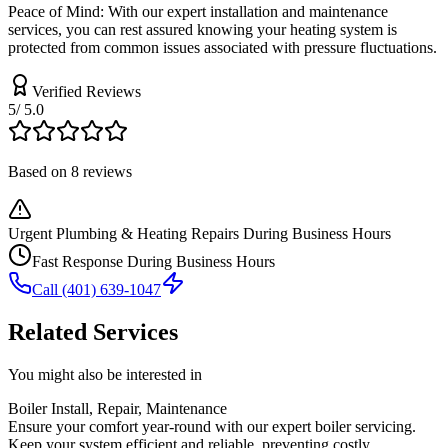
Peace of Mind: With our expert installation and maintenance
services, you can rest assured knowing your heating system is
protected from common issues associated with pressure fluctuations.
Verified
Reviews
5
/ 5.0
Based on
8
reviews
Urgent Plumbing & Heating Repairs During Business Hours
Fast Response During Business Hours
Call
(401) 639-1047
Related Services
You might also be interested in
Boiler Install, Repair, Maintenance
Ensure your comfort year-round with our expert boiler servicing.
Keep your system efficient and reliable, preventing costly