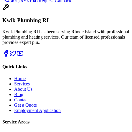
(401) 639-1047
Request Callback
Kwik Plumbing RI
Kwik Plumbing RI has been serving Rhode Island with professional
plumbing and heating services. Our team of licensed professionals
provides expert plu
...
Quick Links
Home
Services
About Us
Blog
Contact
Get a Quote
Employment Application
Service Areas