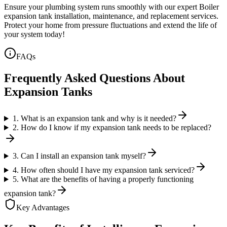
Ensure your plumbing system runs smoothly with our expert Boiler
expansion tank installation, maintenance, and replacement services.
Protect your home from pressure fluctuations and extend the life of
your system today!
FAQs
Frequently Asked Questions About
Expansion Tanks
1. What is an expansion tank and why is it needed?
2. How do I know if my expansion tank needs to be replaced?
3. Can I install an expansion tank myself?
4. How often should I have my expansion tank serviced?
5. What are the benefits of having a properly functioning
expansion tank?
Key Advantages