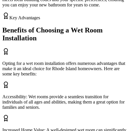
you can enjoy your new bathroom for years to come.
Key Advantages
Benefits of Choosing a Wet Room
Installation
Opting for a wet room installation offers numerous advantages that
make it an ideal choice for Rhode Island homeowners. Here are
some key benefits:
Accessibility: Wet rooms provide a seamless transition for
individuals of all ages and abilities, making them a great option for
families and seniors.
Increased Home Value: A well-designed wet room can significantly