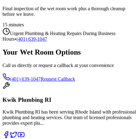
Final inspection of the wet room work plus a thorough cleanup
before we leave.
15 minutes
Urgent Plumbing & Heating Repairs During Business
Hours
•
(401) 639-1047
Your Wet Room Options
Call us directly or request a callback at your convenience
(401) 639-1047
Request Callback
Kwik Plumbing RI
Kwik Plumbing RI has been serving Rhode Island with professional
plumbing and heating services. Our team of licensed professionals
provides expert plu
...