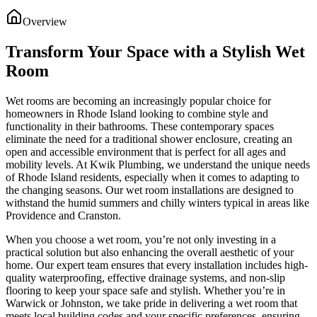
Overview
Transform Your Space with a Stylish Wet
Room
Wet rooms are becoming an increasingly popular choice for
homeowners in Rhode Island looking to combine style and
functionality in their bathrooms. These contemporary spaces
eliminate the need for a traditional shower enclosure, creating an
open and accessible environment that is perfect for all ages and
mobility levels. At Kwik Plumbing, we understand the unique needs
of Rhode Island residents, especially when it comes to adapting to
the changing seasons. Our wet room installations are designed to
withstand the humid summers and chilly winters typical in areas like
Providence and Cranston.
When you choose a wet room, you’re not only investing in a
practical solution but also enhancing the overall aesthetic of your
home. Our expert team ensures that every installation includes high-
quality waterproofing, effective drainage systems, and non-slip
flooring to keep your space safe and stylish. Whether you’re in
Warwick or Johnston, we take pride in delivering a wet room that
meets local building codes and your specific preferences, ensuring