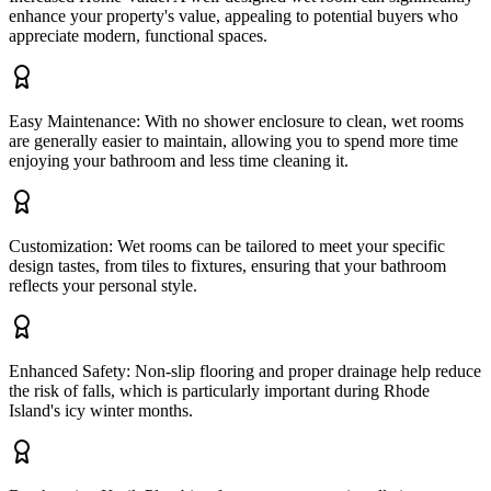
enhance your property's value, appealing to potential buyers who
appreciate modern, functional spaces.
Easy Maintenance: With no shower enclosure to clean, wet rooms
are generally easier to maintain, allowing you to spend more time
enjoying your bathroom and less time cleaning it.
Customization: Wet rooms can be tailored to meet your specific
design tastes, from tiles to fixtures, ensuring that your bathroom
reflects your personal style.
Enhanced Safety: Non-slip flooring and proper drainage help reduce
the risk of falls, which is particularly important during Rhode
Island's icy winter months.