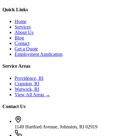
Quick Links
Home
Services
About Us
Blog
Contact
Get a Quote
Employment Application
Service Areas
Providence, RI
Cranston, RI
Warwick, RI
View All Areas →
Contact Us
1149 Hartford Avenue, Johnston, RI 02919