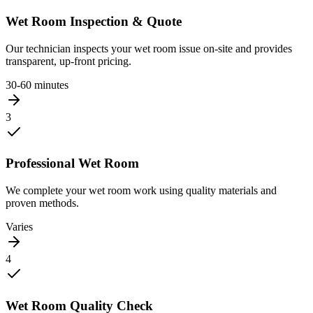
Wet Room Inspection & Quote
Our technician inspects your wet room issue on-site and provides
transparent, up-front pricing.
30-60 minutes
3
Professional Wet Room
We complete your wet room work using quality materials and
proven methods.
Varies
4
Wet Room Quality Check