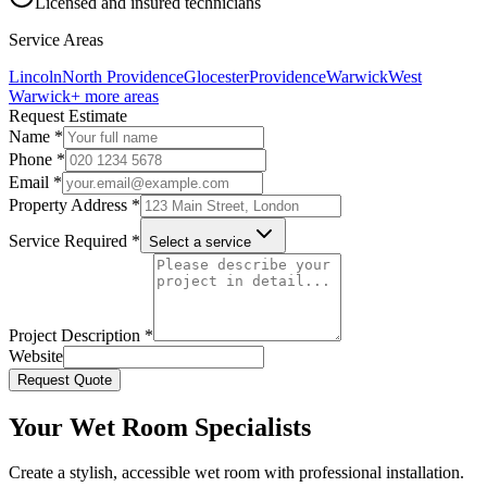
Licensed and insured technicians
Service Areas
Lincoln
North Providence
Glocester
Providence
Warwick
West
Warwick
+ more areas
Request Estimate
Name *
Phone *
Email *
Property Address *
Service Required *
Select a service
Project Description *
Website
Request Quote
Your Wet Room Specialists
Create a stylish, accessible wet room with professional installation.