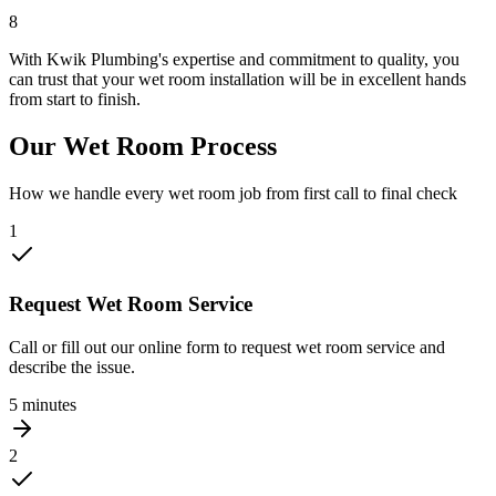
8
With Kwik Plumbing's expertise and commitment to quality, you
can trust that your wet room installation will be in excellent hands
from start to finish.
Our Wet Room Process
How we handle every wet room job from first call to final check
1
Request Wet Room Service
Call or fill out our online form to request wet room service and
describe the issue.
5 minutes
2