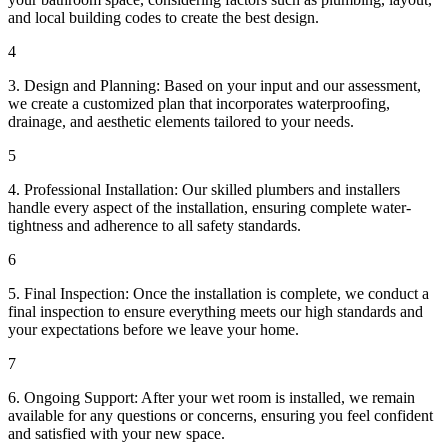
and local building codes to create the best design.
4
3. Design and Planning: Based on your input and our assessment,
we create a customized plan that incorporates waterproofing,
drainage, and aesthetic elements tailored to your needs.
5
4. Professional Installation: Our skilled plumbers and installers
handle every aspect of the installation, ensuring complete water-
tightness and adherence to all safety standards.
6
5. Final Inspection: Once the installation is complete, we conduct a
final inspection to ensure everything meets our high standards and
your expectations before we leave your home.
7
6. Ongoing Support: After your wet room is installed, we remain
available for any questions or concerns, ensuring you feel confident
and satisfied with your new space.