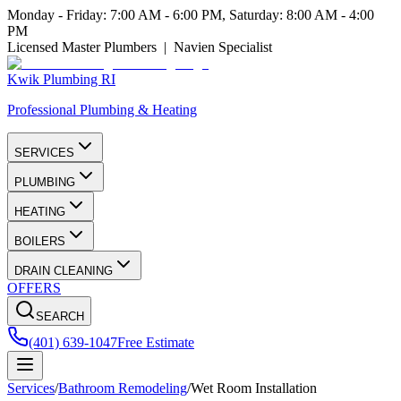
Monday - Friday: 7:00 AM - 6:00 PM, Saturday: 8:00 AM - 4:00
PM
Licensed Master Plumbers | Navien Specialist
Kwik Plumbing RI
Professional Plumbing & Heating
SERVICES
PLUMBING
HEATING
BOILERS
DRAIN CLEANING
OFFERS
SEARCH
(401) 639-1047
Free Estimate
Services
/
Bathroom Remodeling
/
Wet Room Installation