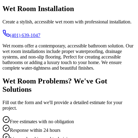
Wet Room Installation
Create a stylish, accessible wet room with professional installation.
(401) 639-1047
Wet rooms offer a contemporary, accessible bathroom solution. Our
wet room installations include proper waterproofing, drainage
systems, and non-slip flooring. Perfect for creating accessible
bathrooms or adding a luxury touch to your home. We ensure
complete water-tightness and beautiful finishes.
Wet Room Problems? We've Got
Solutions
Fill out the form and we'll provide a detailed estimate for your
project.
Free estimates with no obligation
Response within 24 hours