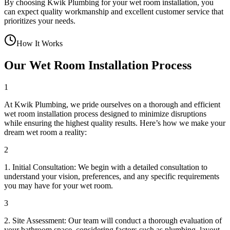
By choosing Kwik Plumbing for your wet room installation, you
can expect quality workmanship and excellent customer service that
prioritizes your needs.
How It Works
Our Wet Room Installation Process
1
At Kwik Plumbing, we pride ourselves on a thorough and efficient
wet room installation process designed to minimize disruptions
while ensuring the highest quality results. Here’s how we make your
dream wet room a reality:
2
1. Initial Consultation: We begin with a detailed consultation to
understand your vision, preferences, and any specific requirements
you may have for your wet room.
3
2. Site Assessment: Our team will conduct a thorough evaluation of
your bathroom space, considering factors such as plumbing, layout,