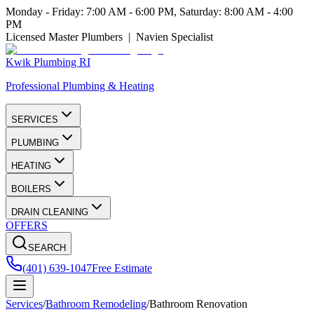
Monday - Friday: 7:00 AM - 6:00 PM, Saturday: 8:00 AM - 4:00
PM
Licensed Master Plumbers | Navien Specialist
Kwik Plumbing RI
Professional Plumbing & Heating
SERVICES
PLUMBING
HEATING
BOILERS
DRAIN CLEANING
OFFERS
SEARCH
(401) 639-1047
Free Estimate
Services
/
Bathroom Remodeling
/
Bathroom Renovation