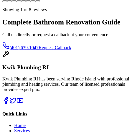
Showing
1
of
8
reviews
Complete Bathroom Renovation Guide
Call us directly or request a callback at your convenience
(401) 639-1047
Request Callback
Kwik Plumbing RI
Kwik Plumbing RI has been serving Rhode Island with professional
plumbing and heating services. Our team of licensed professionals
provides expert plu
...
Quick Links
Home
Services