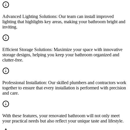
Advanced Lighting Solutions: Our team can install improved
lighting that highlights key areas, making your bathroom bright and
inviting.
Efficient Storage Solutions: Maximize your space with innovative
storage designs, helping you keep your bathroom organized and
clutter-free.
Professional Installation: Our skilled plumbers and contractors work
together to ensure that every installation is performed with precision
and care.
With these features, your renovated bathroom will not only meet
your practical needs but also reflect your unique taste and lifestyle.