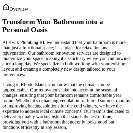
Overview
Transform Your Bathroom into a
Personal Oasis
At Kwik Plumbing RI, we understand that your bathroom is more
than just a functional space; it's a place for relaxation and
rejuvenation. Our bathroom renovation services are designed to
modernize your space, making it a sanctuary where you can unwind
after a long day. We specialize in both working with your existing
layout and creating a completely new design tailored to your
preferences.
Living in Rhode Island, you know that the climate can be
unpredictable. Our renovations take into account the seasonal
changes, ensuring that your bathroom remains comfortable year-
round. Whether it's enhancing ventilation for humid summer months
or improving heating solutions for the cold winters, we have the
expertise to address local climate concerns. Our team is dedicated to
delivering quality workmanship that stands the test of time,
providing you with a bathroom that not only looks good but
functions efficiently in any season.