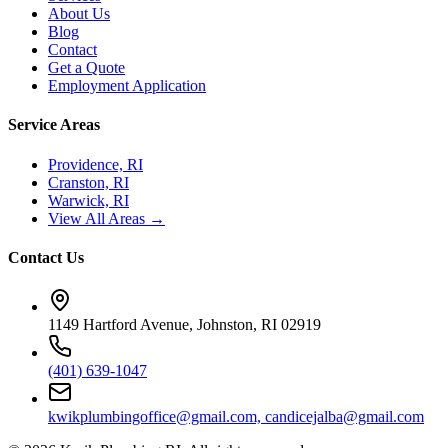
About Us
Blog
Contact
Get a Quote
Employment Application
Service Areas
Providence, RI
Cranston, RI
Warwick, RI
View All Areas →
Contact Us
1149 Hartford Avenue, Johnston, RI 02919
(401) 639-1047
kwikplumbingoffice@gmail.com, candicejalba@gmail.com