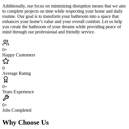
Additionally, our focus on minimizing disruption means that we aim
to complete projects on time while respecting your home and daily
routine. Our goal is to transform your bathroom into a space that
enhances your home’s value and your overall comfort. Let us help
you create the bathroom of your dreams while providing peace of
mind through our professional and friendly service.
0
+
Happy Customers
0
Average Rating
0
+
Years Experience
0
+
Jobs Completed
Why Choose Us