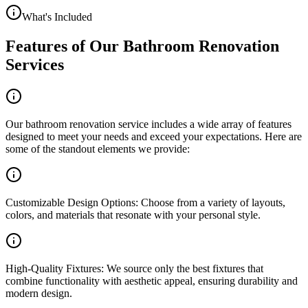
What's Included
Features of Our Bathroom Renovation
Services
Our bathroom renovation service includes a wide array of features
designed to meet your needs and exceed your expectations. Here are
some of the standout elements we provide:
Customizable Design Options: Choose from a variety of layouts,
colors, and materials that resonate with your personal style.
High-Quality Fixtures: We source only the best fixtures that
combine functionality with aesthetic appeal, ensuring durability and
modern design.