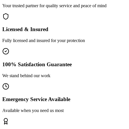
Your trusted partner for quality service and peace of mind
Licensed & Insured
Fully licensed and insured for your protection
100% Satisfaction Guarantee
We stand behind our work
Emergency Service Available
Available when you need us most