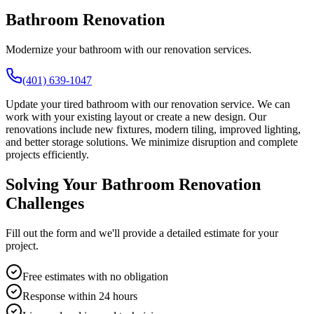
Bathroom Renovation
Modernize your bathroom with our renovation services.
(401) 639-1047
Update your tired bathroom with our renovation service. We can
work with your existing layout or create a new design. Our
renovations include new fixtures, modern tiling, improved lighting,
and better storage solutions. We minimize disruption and complete
projects efficiently.
Solving Your Bathroom Renovation
Challenges
Fill out the form and we'll provide a detailed estimate for your
project.
Free estimates with no obligation
Response within 24 hours