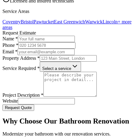
Licensed and insured technicians
Service Areas
Coventry
Bristol
Pawtucket
East Greenwich
Warwick
Lincoln
+ more
areas
Request Estimate
Name *
Phone *
Email *
Property Address *
Service Required *
Select a service
Project Description *
Website
Request Quote
Why Choose Our Bathroom Renovation
Modernize your bathroom with our renovation services.