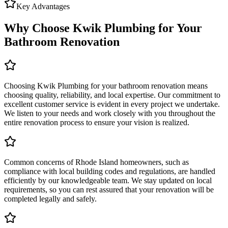
Key Advantages
Why Choose Kwik Plumbing for Your
Bathroom Renovation
Choosing Kwik Plumbing for your bathroom renovation means
choosing quality, reliability, and local expertise. Our commitment to
excellent customer service is evident in every project we undertake.
We listen to your needs and work closely with you throughout the
entire renovation process to ensure your vision is realized.
Common concerns of Rhode Island homeowners, such as
compliance with local building codes and regulations, are handled
efficiently by our knowledgeable team. We stay updated on local
requirements, so you can rest assured that your renovation will be
completed legally and safely.