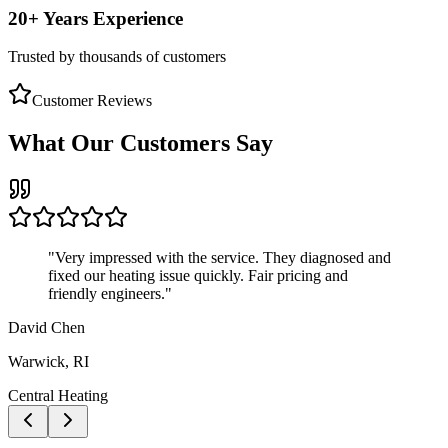
20+ Years Experience
Trusted by thousands of customers
Customer Reviews
What Our Customers Say
"
Very impressed with the service. They diagnosed and
fixed our heating issue quickly. Fair pricing and
friendly engineers.
"
David Chen
Warwick, RI
Central Heating