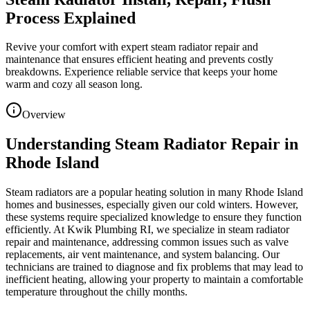
Process Explained
Revive your comfort with expert steam radiator repair and
maintenance that ensures efficient heating and prevents costly
breakdowns. Experience reliable service that keeps your home
warm and cozy all season long.
Overview
Understanding Steam Radiator Repair in
Rhode Island
Steam radiators are a popular heating solution in many Rhode Island
homes and businesses, especially given our cold winters. However,
these systems require specialized knowledge to ensure they function
efficiently. At Kwik Plumbing RI, we specialize in steam radiator
repair and maintenance, addressing common issues such as valve
replacements, air vent maintenance, and system balancing. Our
technicians are trained to diagnose and fix problems that may lead to
inefficient heating, allowing your property to maintain a comfortable
temperature throughout the chilly months.