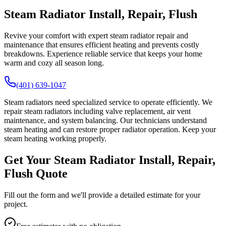
Steam Radiator Install, Repair, Flush
Revive your comfort with expert steam radiator repair and
maintenance that ensures efficient heating and prevents costly
breakdowns. Experience reliable service that keeps your home
warm and cozy all season long.
(401) 639-1047
Steam radiators need specialized service to operate efficiently. We
repair steam radiators including valve replacement, air vent
maintenance, and system balancing. Our technicians understand
steam heating and can restore proper radiator operation. Keep your
steam heating working properly.
Get Your Steam Radiator Install, Repair,
Flush Quote
Fill out the form and we'll provide a detailed estimate for your
project.