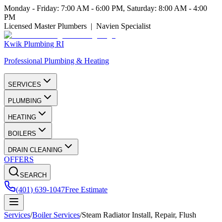
Monday - Friday: 7:00 AM - 6:00 PM, Saturday: 8:00 AM - 4:00
PM
Licensed Master Plumbers | Navien Specialist
Kwik Plumbing RI
Professional Plumbing & Heating
SERVICES
PLUMBING
HEATING
BOILERS
DRAIN CLEANING
OFFERS
SEARCH
(401) 639-1047
Free Estimate
Services
/
Boiler Services
/
Steam Radiator Install, Repair, Flush