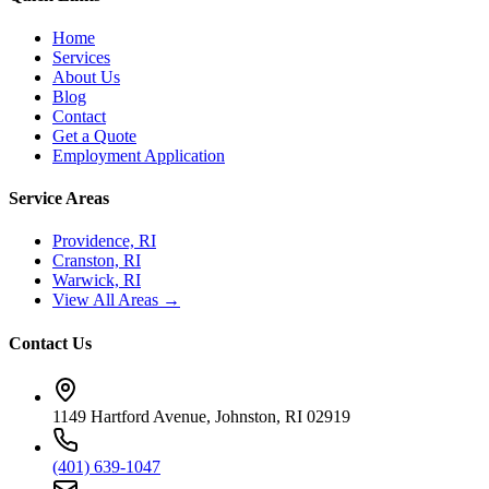
Home
Services
About Us
Blog
Contact
Get a Quote
Employment Application
Service Areas
Providence, RI
Cranston, RI
Warwick, RI
View All Areas →
Contact Us
1149 Hartford Avenue, Johnston, RI 02919
(401) 639-1047