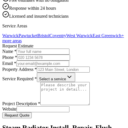
Free estimates with no obligation
Response within 24 hours
Licensed and insured technicians
Service Areas
Warwick
Pawtucket
Bristol
Coventry
West Warwick
East Greenwich
+
more areas
Request Estimate
Name *
Phone *
Email *
Property Address *
Service Required *
Select a service
Project Description *
Website
Request Quote
Steam Radiator Install, Repair, Flush