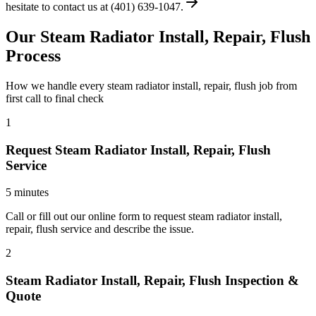
hesitate to contact us at (401) 639-1047.
Our Steam Radiator Install, Repair, Flush
Process
How we handle every steam radiator install, repair, flush job from
first call to final check
1
Request Steam Radiator Install, Repair, Flush
Service
5 minutes
Call or fill out our online form to request steam radiator install,
repair, flush service and describe the issue.
2
Steam Radiator Install, Repair, Flush Inspection &
Quote