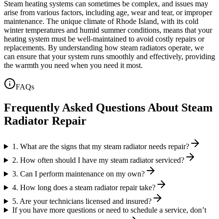
Steam heating systems can sometimes be complex, and issues may
arise from various factors, including age, wear and tear, or improper
maintenance. The unique climate of Rhode Island, with its cold
winter temperatures and humid summer conditions, means that your
heating system must be well-maintained to avoid costly repairs or
replacements. By understanding how steam radiators operate, we
can ensure that your system runs smoothly and effectively, providing
the warmth you need when you need it most.
FAQs
Frequently Asked Questions About Steam
Radiator Repair
1. What are the signs that my steam radiator needs repair?
2. How often should I have my steam radiator serviced?
3. Can I perform maintenance on my own?
4. How long does a steam radiator repair take?
5. Are your technicians licensed and insured?
If you have more questions or need to schedule a service, don’t