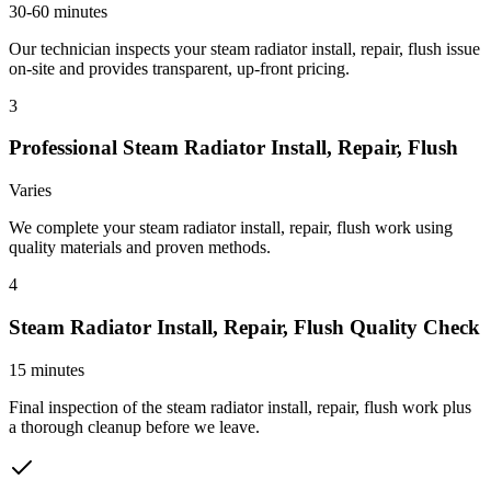
30-60 minutes
Our technician inspects your steam radiator install, repair, flush issue
on-site and provides transparent, up-front pricing.
3
Professional Steam Radiator Install, Repair, Flush
Varies
We complete your steam radiator install, repair, flush work using
quality materials and proven methods.
4
Steam Radiator Install, Repair, Flush Quality Check
15 minutes
Final inspection of the steam radiator install, repair, flush work plus
a thorough cleanup before we leave.