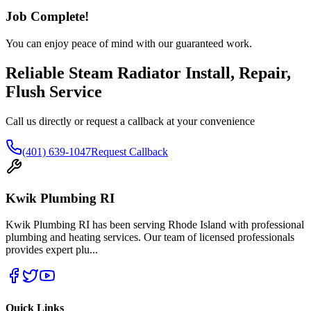
Job Complete!
You can enjoy peace of mind with our guaranteed work.
Reliable Steam Radiator Install, Repair,
Flush Service
Call us directly or request a callback at your convenience
(401) 639-1047
Request Callback
Kwik Plumbing RI
Kwik Plumbing RI has been serving Rhode Island with professional
plumbing and heating services. Our team of licensed professionals
provides expert plu
...
Quick Links